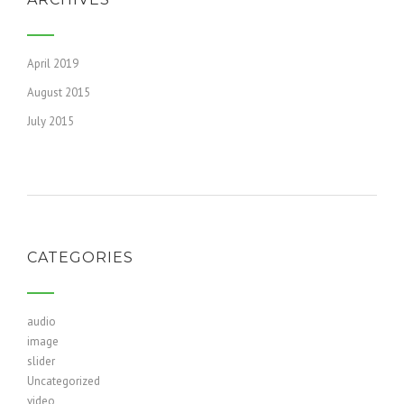
April 2019
August 2015
July 2015
CATEGORIES
audio
image
slider
Uncategorized
video