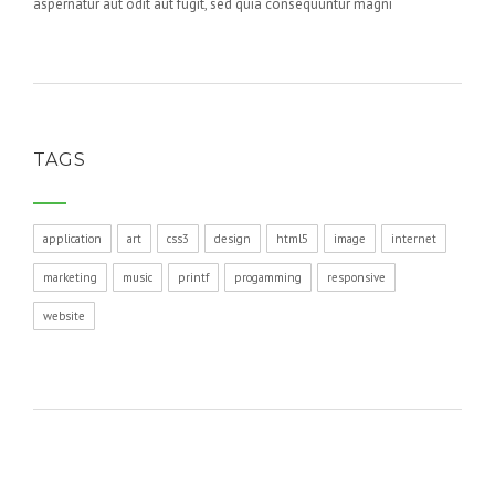
aspernatur aut odit aut fugit, sed quia consequuntur magni
TAGS
application
art
css3
design
html5
image
internet
marketing
music
printf
progamming
responsive
website