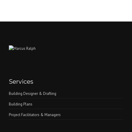
Services
Building Designer & Drafting
Building Plans
Project Facilitators & Managers