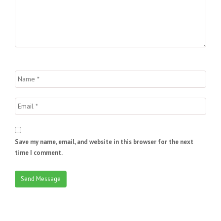
Save my name, email, and website in this browser for the next
time I comment.