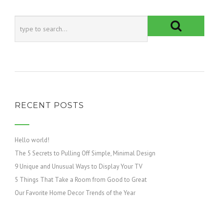
RECENT POSTS
Hello world!
The 5 Secrets to Pulling Off Simple, Minimal Design
9 Unique and Unusual Ways to Display Your TV
5 Things That Take a Room from Good to Great
Our Favorite Home Decor Trends of the Year