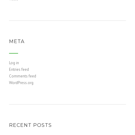
META
Log in
Entries feed
Comments feed
WordPress.org
RECENT POSTS