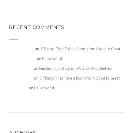
RECENT COMMENTS
Gretchen717
on
5 Things That Take a Room from Good to Great
Kourtney1107
on
Hello world!
Celeste2440
on
Functional and Stylish Wall-to-Wall Shelves
Destiny4609
on
5 Things That Take a Room from Good to Great
Bella4631
on
Hello world!
ARCHIVES