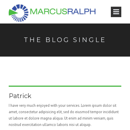
THE BLOG SINGLE
Patrick
I have very much enjoyed with your services. Lorem ipsum dolor sit
amet, consectetur adipisicing elit, sed do eiusmod tempor incididunt
ut labore et dolore magna aliqua. Ut enim ad minim veniam, quis
nostrud exercitation ullamco laboris nisi ut aliquip.