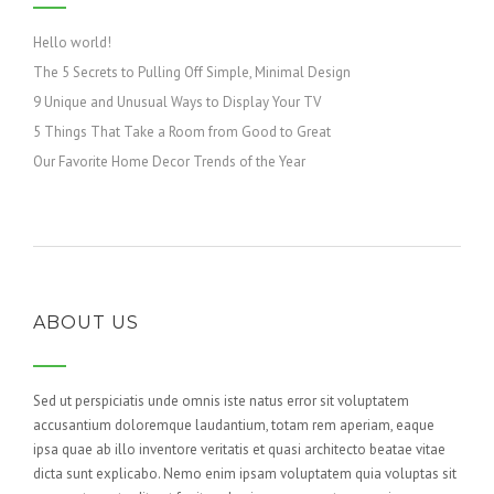
Hello world!
The 5 Secrets to Pulling Off Simple, Minimal Design
9 Unique and Unusual Ways to Display Your TV
5 Things That Take a Room from Good to Great
Our Favorite Home Decor Trends of the Year
ABOUT US
Sed ut perspiciatis unde omnis iste natus error sit voluptatem
accusantium doloremque laudantium, totam rem aperiam, eaque
ipsa quae ab illo inventore veritatis et quasi architecto beatae vitae
dicta sunt explicabo. Nemo enim ipsam voluptatem quia voluptas sit