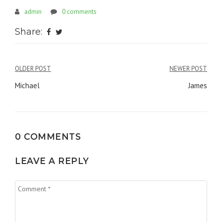
admin
0 comments
Share:
OLDER POST
NEWER POST
Post
Michael
James
navigation
0 COMMENTS
LEAVE A REPLY