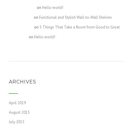
Kourtney1107
on
Hello world!
Celeste2440
on
Functional and Stylish Wall-to-Wall Shelves
Destiny4609
on
5 Things That Take a Room from Good to Great
Bella4631
on
Hello world!
ARCHIVES
April 2019
August 2015
July 2015