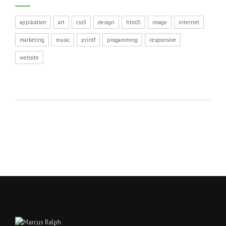
application
art
css3
design
html5
image
internet
marketing
music
printf
progamming
responsive
website