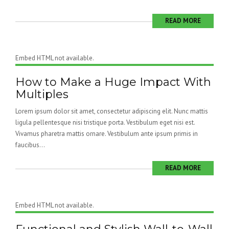
READ MORE
Embed HTML not available.
How to Make a Huge Impact With
Multiples
Lorem ipsum dolor sit amet, consectetur adipiscing elit. Nunc mattis
ligula pellentesque nisi tristique porta. Vestibulum eget nisi est.
Vivamus pharetra mattis ornare. Vestibulum ante ipsum primis in
faucibus...
READ MORE
Embed HTML not available.