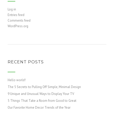
Log in
Entries feed
Comments feed
WordPress.org
RECENT POSTS
Hello world!
The 5 Secrets to Pulling Off Simple, Minimal Design
9 Unique and Unusual Ways to Display Your TV
5 Things That Take a Room from Good to Great
Our Favorite Home Decor Trends of the Year