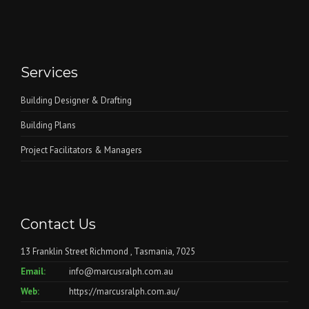
Services
Building Designer & Drafting
Building Plans
Project Facilitators & Managers
Contact Us
13 Franklin Street Richmond , Tasmania, 7025
Email:
info@marcusralph.com.au
Web:
https://marcusralph.com.au/