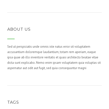
ABOUT US
Sed ut perspiciatis unde omnis iste natus error sit voluptatem
accusantium doloremque laudantium, totam rem aperiam, eaque
ipsa quae ab illo inventore veritatis et quasi architecto beatae vitae
dicta sunt explicabo. Nemo enim ipsam voluptatem quia voluptas sit
aspernatur aut odit aut fugit, sed quia consequuntur magni
TAGS