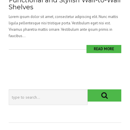
Functional and Stylish Wall-to-Wall
Shelves
Lorem ipsum dolor sit amet, consectetur adipiscing elit. Nunc mattis
ligula pellentesque nisi tristique porta. Vestibulum eget nisi est.
Vivamus pharetra mattis ornare. Vestibulum ante ipsum primis in
faucibus...
READ MORE