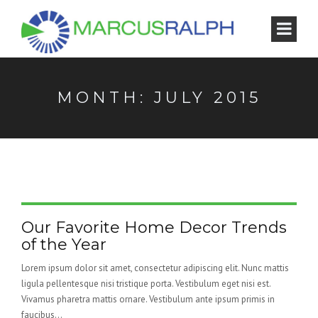
MONTH:
JULY 2015
Our Favorite Home Decor Trends
of the Year
Lorem ipsum dolor sit amet, consectetur adipiscing elit. Nunc mattis
ligula pellentesque nisi tristique porta. Vestibulum eget nisi est.
Vivamus pharetra mattis ornare. Vestibulum ante ipsum primis in
faucibus...