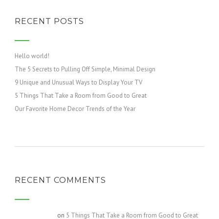
RECENT POSTS
Hello world!
The 5 Secrets to Pulling Off Simple, Minimal Design
9 Unique and Unusual Ways to Display Your TV
5 Things That Take a Room from Good to Great
Our Favorite Home Decor Trends of the Year
RECENT COMMENTS
Gretchen717
on
5 Things That Take a Room from Good to Great