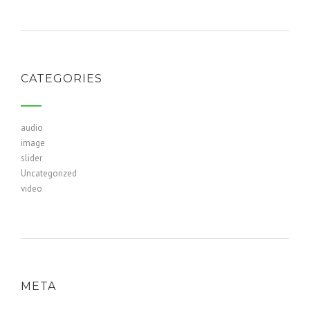
CATEGORIES
audio
image
slider
Uncategorized
video
META